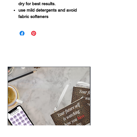
dry for best results.
use mild detergents and avoid
fabric softeners
Related Products
New Arrival