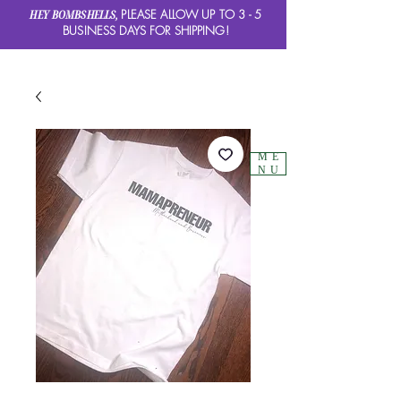
HEY BOMBSHELLS,
PLEASE ALLOW UP TO 3 - 5
BUSINESS DAYS FOR SHIPPING!
ME
NU