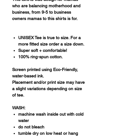
who are balancing motherhood and
business, from 9-5 to business
owners mamas to this shirts is for.
UNISEX Tee is true to size. For a
more fitted size order a size down.
Super soft + comfortable!
100% ring-spun cotton.
Screen printed using Eco-Friendly,
water-based ink.
Placement and/or print size may have
a slight variations depending on size
of tee.
WASH:
machine wash inside out with cold
water
do not bleach
tumble dry on low heat or hang