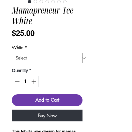
Mamapreneur Tee -
White
Price
$25.00
White
*
Quantity
*
Add to Cart
Buy Now
This tshirts was design for mamas