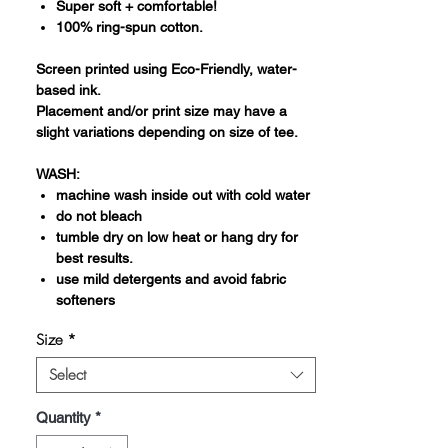
Super soft + comfortable!
100% ring-spun cotton.
Screen printed using Eco-Friendly, water-
based ink.
Placement and/or print size may have a
slight variations depending on size of tee.
WASH:
machine wash inside out with cold water
do not bleach
tumble dry on low heat or hang dry for
best results.
use mild detergents and avoid fabric
softeners
Size
*
Select
Quantity
*