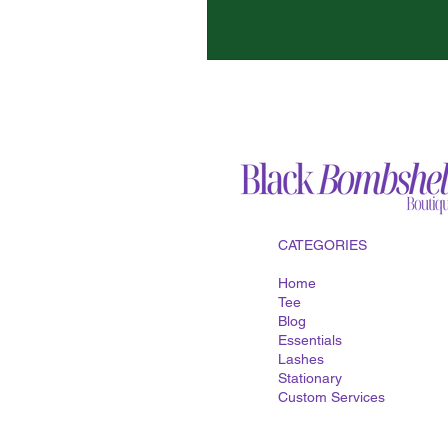
CATEGORIES
Home
Tee
Blog
Essentials
Lashes
Stationary
Custom
Services