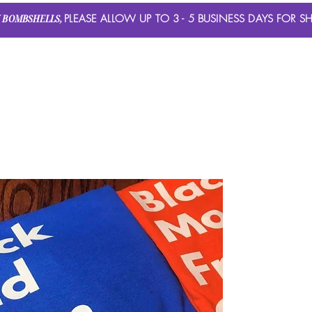
 BOMBSHELLS,
PLEASE ALLOW UP TO 3 - 5 BUSINESS DAYS FOR SH