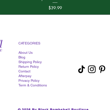
Price
$39.99
CATEGORIES
About Us
Blog
Shipping Policy
Return Policy
Contact
Afterpay
Privacy Policy
Term & Conditions
© 2026 By Black Bombshell Boutique