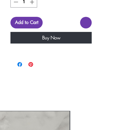
Add to Cart
Buy Now
New Arrival