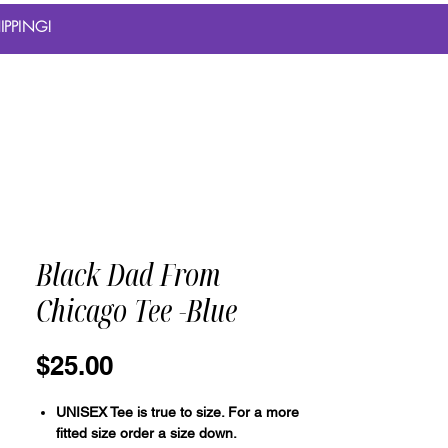
IPPING!
Black Dad From
Chicago Tee -Blue
Price
$25.00
UNISEX Tee is true to size. For a more
fitted size order a size down.