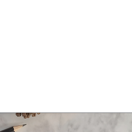
Related Products