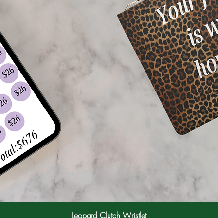
Leopard Clutch Wristlet